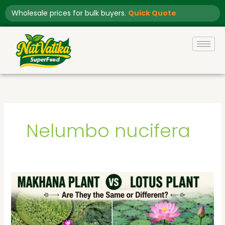
Skip
Wholesale prices for bulk buyers.
Quick Quote
to
content
Nelumbo nucifera
Makhana
Plant
vs
Lotus
Plant: