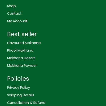
g
m
t
l
Shop
e
-
Contact
r
e
My Account
v
i
e
Best seller
w
Flavoured Makhana
Phool Makhana
Makhana Desert
Makhana Powder
Policies
Privacy Policy
Shipping Details
Cancellation & Refund