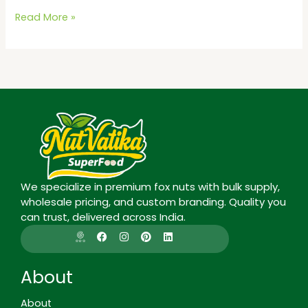
Read More »
We specialize in premium fox nuts with bulk supply,
wholesale pricing, and custom branding. Quality you
can trust, delivered across India.
I
F
I
P
L
c
a
n
i
i
o
c
s
n
n
n
e
t
t
k
-
b
a
e
e
About
g
o
g
r
d
o
o
r
e
i
o
k
a
s
n
About