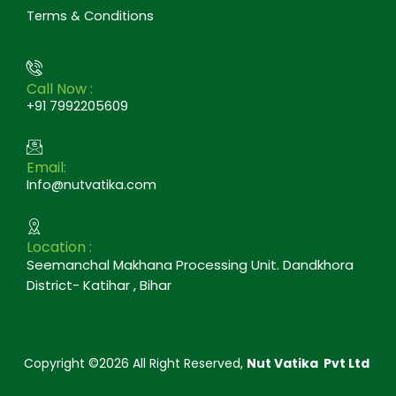
Terms & Conditions
Call Now :
+91 7992205609
Email:
Info@nutvatika.com
Location :
Seemanchal Makhana Processing Unit. Dandkhora
District- Katihar , Bihar
Copyright ©2026 All Right Reserved,
Nut Vatika Pvt Ltd