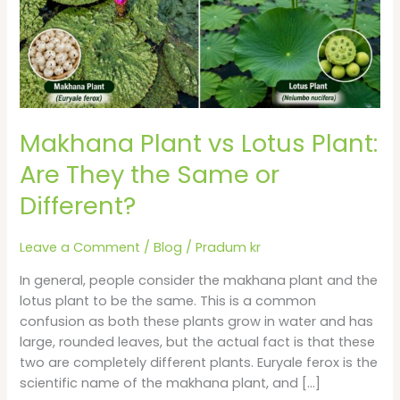
Are
They
the
Same
or
Different?
Makhana Plant vs Lotus Plant:
Are They the Same or
Different?
Leave a Comment
/
Blog
/
Pradum kr
In general, people consider the makhana plant and the
lotus plant to be the same. This is a common
confusion as both these plants grow in water and has
large, rounded leaves, but the actual fact is that these
two are completely different plants. Euryale ferox is the
scientific name of the makhana plant, and […]