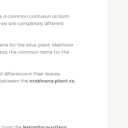
p
 is a common confusion as both
 two are completely different
name for the lotus plant. Makhana
hand, the common name for the
difference in their leaves,
es between the
makhana plant vs.
e from the
Nelumbo nucifera