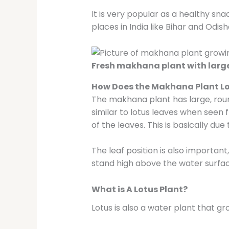
It is very popular as a healthy sn
places in India like Bihar and Odis
Fresh makhana plant with large
How Does the Makhana Plant L
The makhana plant has large, roun
similar to lotus leaves when seen 
of the leaves. This is basically due
The leaf position is also importan
stand high above the water surfac
What is A Lotus Plant?
Lotus is also a water plant that 