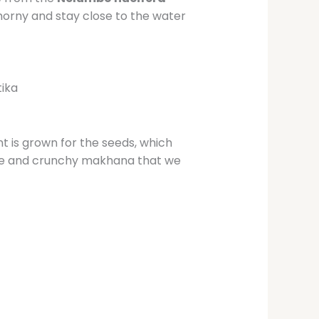
horny and stay close to the water
tika
t is grown for the seeds, which
ite and crunchy makhana that we