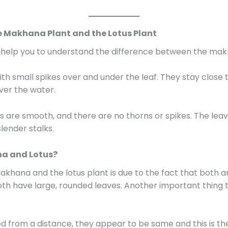
e Makhana Plant and the Lotus Plant
ll help you to understand the difference between the mak
h small spikes over and under the leaf. They stay close 
over the water.
s are smooth, and there are no thorns or spikes. The leav
lender stalks.
a and Lotus?
hana and the lotus plant is due to the fact that both ar
h have large, rounded leaves. Another important thing t
d from a distance, they appear to be same and this is 