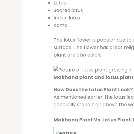
Lotus
Sacred lotus
Indian lotus
Kamal
The lotus flower is popular due to
surface. The flower has great reli
plant are also edible.
Makhana plant and lotus plant 
How Does the Lotus Plant Look?
As mentioned earlier, the lotus le
generally stand high above the wa
Makhana Plant Vs. Lotus Plant:
Feature