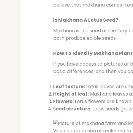
believe that makhana comes from l
Is Makhana A Lotus Seed?
Makhana is the seed of the Euryal
both produce edible seeds.
How To Identify Makhana Plant 
If you have access to pictures of
basic differences, and then you can
Leaf texture:
Lotus leaves are sm
Height of leaf:
Makhana leaves are 
Flowers:
Lotus flowers are known f
S
eed structure:
Lotus seeds grow 
Visual comparison of makhana farm