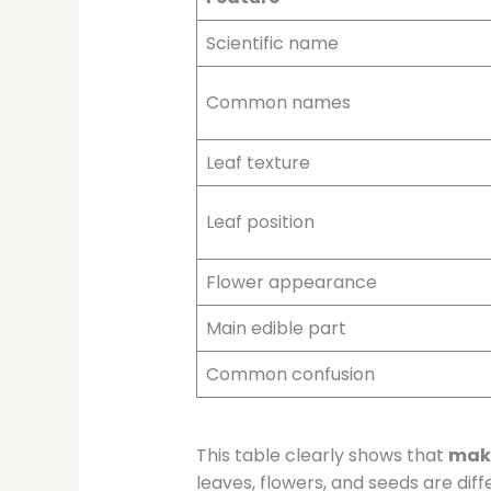
Scientific name
Common names
Leaf texture
Leaf position
Flower appearance
Main edible part
Common confusion
This table clearly shows that
makh
leaves, flowers, and seeds are diff