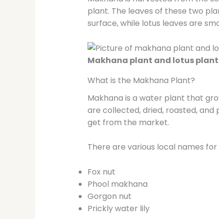
plant. The leaves of these two pl
surface, while lotus leaves are s
Makhana plant and lotus plant
What is the Makhana Plant?
Makhana is a water plant that grow
are collected, dried, roasted, a
get from the market.
There are various local names fo
Fox nut
Phool makhana
Gorgon nut
Prickly water lily