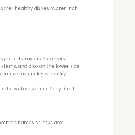
d other healthy dishes. Water-rich
ey are thorny and look very
, stems, and also on the lower side
o known as prickly water lily.
ove the water surface. They don’t
 common names of lotus are: