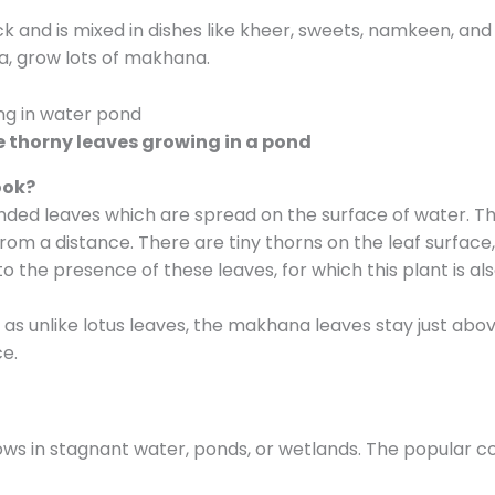
ack and is mixed in dishes like kheer, sweets, namkeen, an
ha, grow lots of makhana.
 thorny leaves growing in a pond
ook?
ded leaves which are spread on the surface of water. Th
from a distance. There are tiny thorns on the leaf surface
 to the presence of these leaves, for which this plant is als
t, as unlike lotus leaves, the makhana leaves stay just ab
e.
grows in stagnant water, ponds, or wetlands. The popular