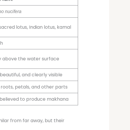
o nucifera
sacred lotus, Indian lotus, kamal
h
ly above the water surface
beautiful, and clearly visible
 roots, petals, and other parts
 believed to produce makhana
ilar from far away, but their