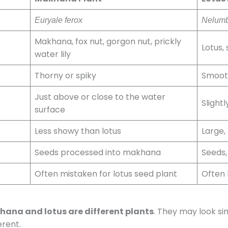
Euryale ferox
Nelumb
Makhana, fox nut, gorgon nut, prickly
Lotus, 
water lily
Thorny or spiky
Smoot
Just above or close to the water
Slight
surface
Less showy than lotus
Large, 
Seeds processed into makhana
Seeds,
Often mistaken for lotus seed plant
Often
ana and lotus are different plants
. They may look sim
erent.