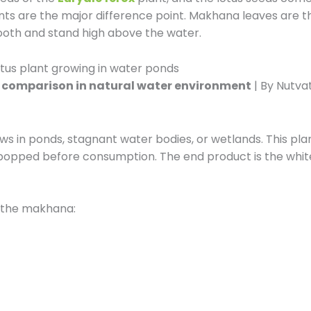
ants are the major difference point. Makhana leaves are t
mooth and stand high above the water.
 comparison in natural water environment
| By Nutva
s in ponds, stagnant water bodies, or wetlands. This plan
nd popped before consumption. The end product is the wh
r the makhana: