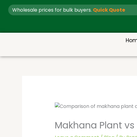
Skip
Wholesale prices for bulk buyers.
Quick Quote
to
content
Ho
Makhana Plant vs L