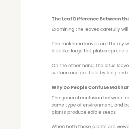
The Leaf Difference Between th
Examining the leaves carefully wi
The makhana leaves are thorny wit
look like large flat plates spread 
On the other hand, the lotus leave
surface and are held by long and s
Why Do People Confuse Makhan
The general confusion between mak
same type of environment, and bot
plants produce edible seeds.
When both these plants are viewe