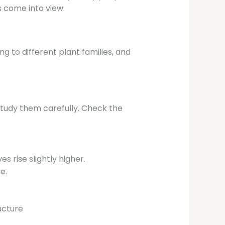
 come into view.
ng to different plant families, and
study them carefully. Check the
s rise slightly higher.
e.