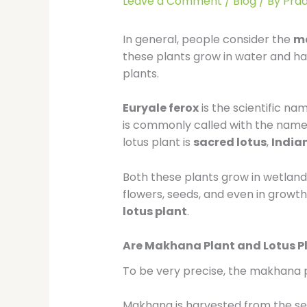
Leave a Comment
/
Blog
/ By
Pra
In general, people consider the
m
these plants grow in water and has
plants.
Euryale ferox
is the scientific n
is commonly called with the nam
lotus plant is
sacred lotus
,
Indian
Both these plants grow in wetlands
flowers, seeds, and even in growth
lotus plant
.
Are Makhana Plant and Lotus P
To be very precise, the makhana p
Makhana is harvested from the se