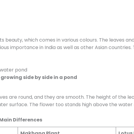
 its beauty, which comes in various colours. The leaves an
gious importance in India as well as other Asian countries
growing side by side in a pond
aves are round, and they are smooth. The height of the lea
ter surface. The flower too stands high above the water 
 Main Differences
Makhana Plant
Lotus