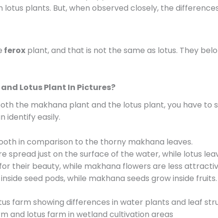
otus plants. But, when observed closely, the differences
e
ferox
plant, and that is not the same as lotus. They belo
and Lotus Plant In Pictures?
 both the makhana plant and the lotus plant, you have to 
 identify easily.
ooth in comparison to the thorny makhana leaves.
spread just on the surface of the water, while lotus leave
or their beauty, while makhana flowers are less attractiv
inside seed pods, while makhana seeds grow inside fruits.
 and lotus farm in wetland cultivation areas