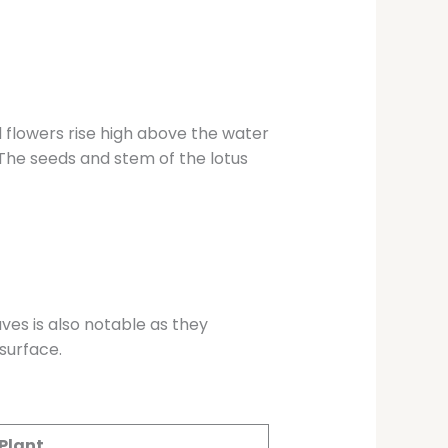
d flowers rise high above the water
. The seeds and stem of the lotus
ves is also notable as they
surface.
 Plant