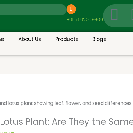
I
c
+91 7992205609
o
me
About Us
Products
Blogs
n
-
g
o
o
otus Plant: Are They the Same 
g