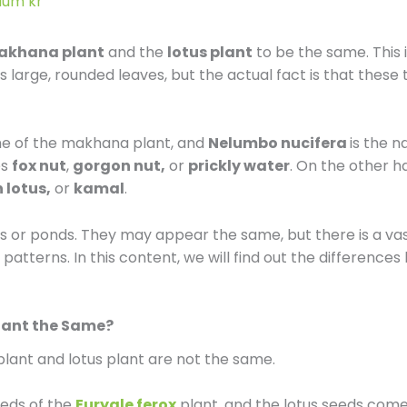
dum kr
l
akhana plant
and the
lotus plant
to be the same. This
e
 large, rounded leaves, but the actual fact is that these
-
ame of the makhana plant, and
Nelumbo nucifera
is the 
r
es
fox nut
,
gorgon nut,
or
prickly water
. On the other 
 lotus,
or
kamal
.
e
 or ponds. They may appear the same, but there is a vast 
v
 patterns. In this content, we will find out the differenc
i
lant the Same?
e
lant and lotus plant are not the same.
w
eds of the
Euryale ferox
plant, and the lotus seeds com