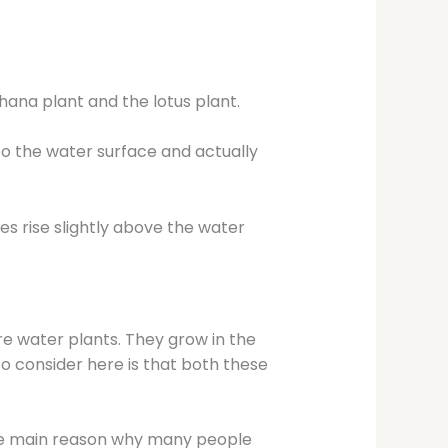
hana plant and the lotus plant.
to the water surface and actually
es rise slightly above the water
e water plants. They grow in the
o consider here is that both these
the main reason why many people