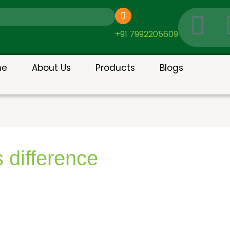
I
c
+91 7992205609
o
me
About Us
Products
Blogs
n
-
g
 difference
o
o
g