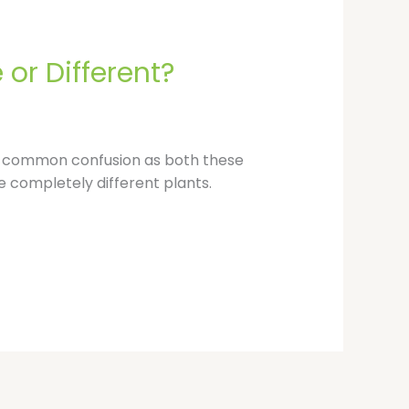
p
or Different?
s a common confusion as both these
e completely different plants.