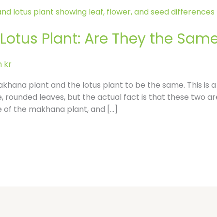
l
e
otus Plant: Are They the Same 
-
 kr
r
akhana plant and the lotus plant to be the same. This i
, rounded leaves, but the actual fact is that these two ar
e
me of the makhana plant, and […]
v
i
e
w