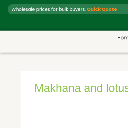
Skip
Wholesale prices for bulk buyers.
Quick Quote
to
content
Ho
Makhana and lotus