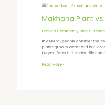
Makhana
Plant
Makhana Plant vs L
vs
Lotus
Plant:
Leave a Comment
/
Blog
/
Pradum
Are
They
In general, people consider the m
the
plants grow in water and has large
Same
Euryale ferox is the scientific na
or
Different?
Read More »