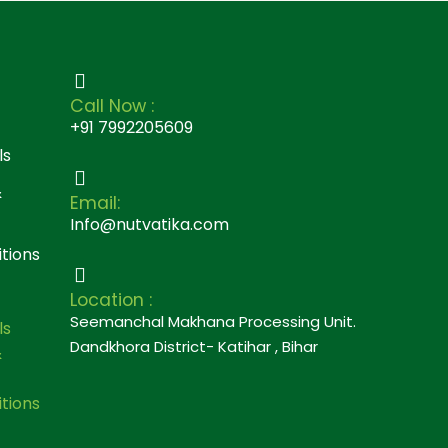
Call Now :
+91 7992205609
ls
&
Email:
Info@nutvatika.com
tions
Location :
Seemanchal Makhana Processing Unit.
ls
Dandkhora District- Katihar , Bihar
&
tions