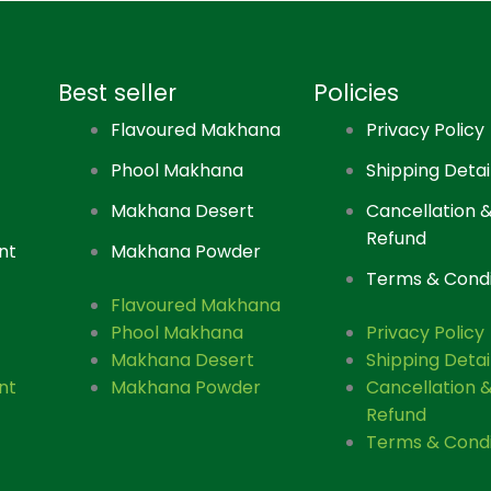
Best seller
Policies
Flavoured Makhana
Privacy Policy
Phool Makhana
Shipping Detai
Makhana Desert
Cancellation 
Refund
nt
Makhana Powder
Terms & Condi
Flavoured Makhana
Phool Makhana
Privacy Policy
Makhana Desert
Shipping Detai
nt
Makhana Powder
Cancellation 
Refund
Terms & Condi