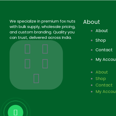
About
We specialize in premium fox nuts
with bulk supply, wholesale pricing,
About
and custom branding. Quality you
can trust, delivered across India.
Shop
I
I
L
F
P
Contact
c
n
i
a
i
My Accou
o
s
n
c
n
About
Shop
n
t
k
e
t
Contact
My Accou
-
a
e
b
e
g
g
d
o
r