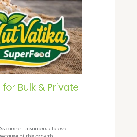
or Bulk & Private
s. As more consumers choose
ecause of this growth,