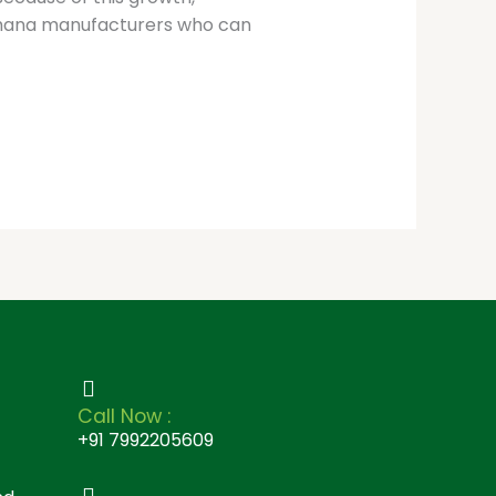
makhana manufacturers who can
Call Now :
+91 7992205609