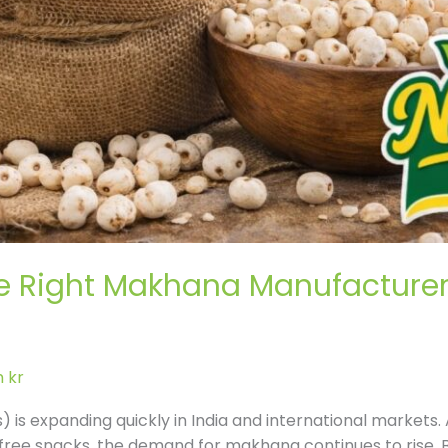
 Right Makhana Manufacturer f
 kr
 is expanding quickly in India and international market
free snacks, the demand for makhana continues to rise. B