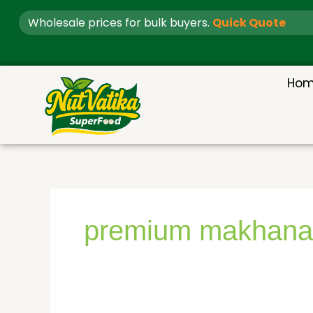
Skip
Wholesale prices for bulk buyers.
Quick Quote
to
content
Ho
premium makhana 