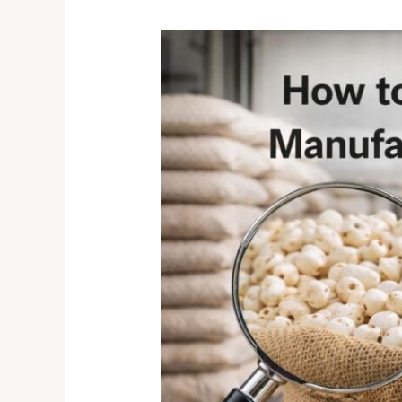
How
to
Choose
the
Right
Makhana
Manufacturer
for
Bulk
&
Private
Label