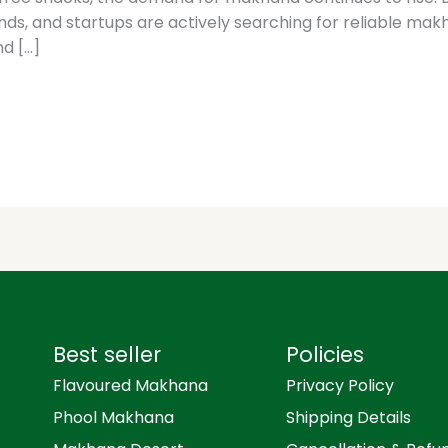
rands, and startups are actively searching for reliable 
nd […]
Best seller
Policies
Flavoured Makhana
Privacy Policy
Phool Makhana
Shipping Details