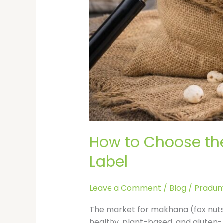
How to Choose the
Label
Leave a Comment
/
Blog
/
Pradum
The market for makhana (fox nuts)
healthy, plant-based, and gluten-