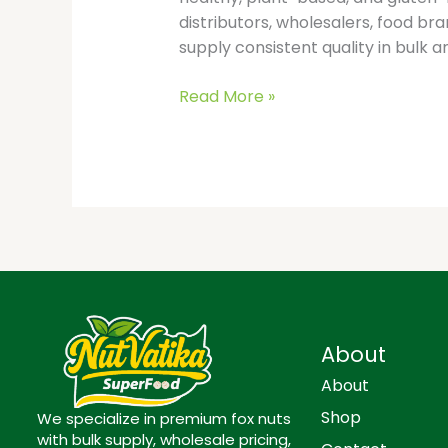
distributors, wholesalers, food b
supply consistent quality in bulk a
Read More »
About
About
Shop
We specialize in premium fox nuts
with bulk supply, wholesale pricing,