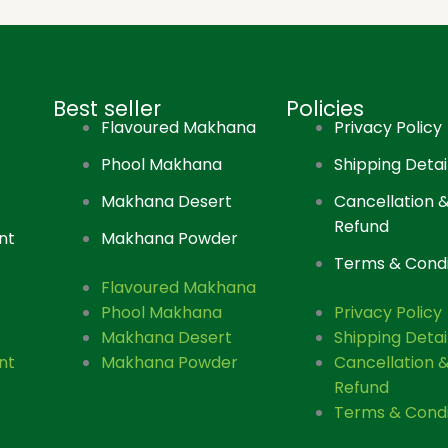
Best seller
Policies
Flavoured Makhana
Privacy Policy
Phool Makhana
Shipping Detai
Makhana Desert
Cancellation 
Refund
nt
Makhana Powder
Terms & Condi
Flavoured Makhana
Phool Makhana
Privacy Policy
Makhana Desert
Shipping Detai
nt
Makhana Powder
Cancellation 
Refund
Terms & Condi