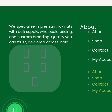
About
We specialize in premium fox nuts
with bulk supply, wholesale pricing,
About
and custom branding. Quality you
Shop
can trust, delivered across India.
I
I
L
F
P
Contact
c
n
i
a
i
My Accou
o
s
n
c
n
About
Shop
n
t
k
e
t
Contact
My Accou
-
a
e
b
e