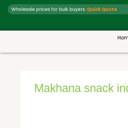
Skip
Wholesale prices for bulk buyers.
Quick Quote
to
content
Ho
Makhana snack in