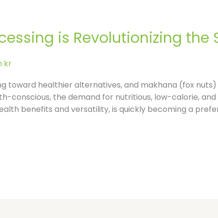
l
e
ssing is Revolutionizing the 
-
 kr
r
ing toward healthier alternatives, and makhana (fox nuts) 
conscious, the demand for nutritious, low-calorie, and 
e
ealth benefits and versatility, is quickly becoming a pref
v
i
e
w