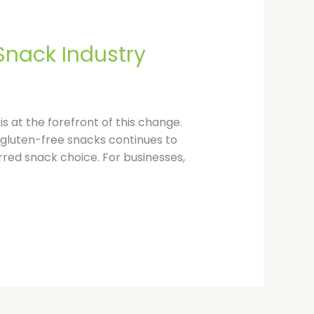
p
Snack Industry
is at the forefront of this change.
gluten-free snacks continues to
erred snack choice. For businesses,