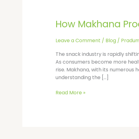
How
Makhana
How Makhana Proce
Processing
is
Revolutionizing
Leave a Comment
/
Blog
/
Pradum
the
Snack
The snack industry is rapidly shift
Industry
As consumers become more health-
rise. Makhana, with its numerous h
understanding the […]
Read More »