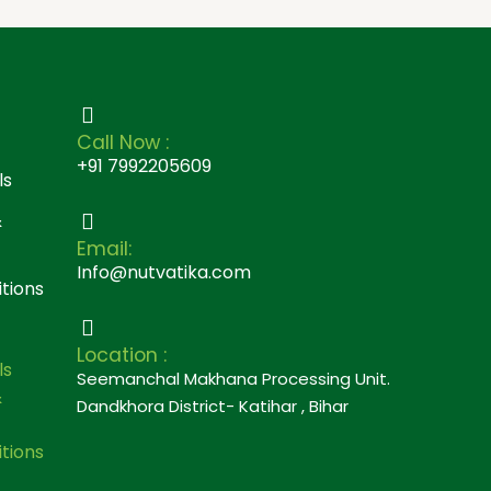
Call Now :
+91 7992205609
ls
&
Email:
Info@nutvatika.com
tions
Location :
ls
Seemanchal Makhana Processing Unit.
&
Dandkhora District- Katihar , Bihar
tions