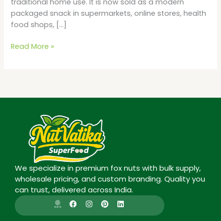
traditional home use. It is now sold as a modern
packaged snack in supermarkets, online stores, health
food shops, […]
Read More »
We specialize in premium fox nuts with bulk supply,
wholesale pricing, and custom branding. Quality you
can trust, delivered across India.
I
F
I
P
L
c
a
n
i
i
o
c
s
n
n
n
e
t
t
k