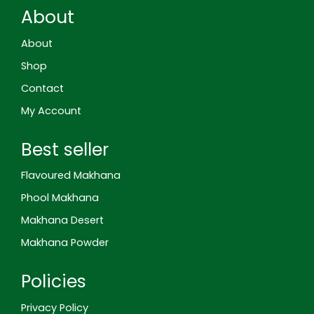
-
b
a
e
e
About
g
o
g
r
d
o
o
r
e
i
o
k
a
s
n
About
g
m
t
l
Shop
e
-
Contact
r
e
My Account
v
i
e
Best seller
w
Flavoured Makhana
Phool Makhana
Makhana Desert
Makhana Powder
Policies
Privacy Policy