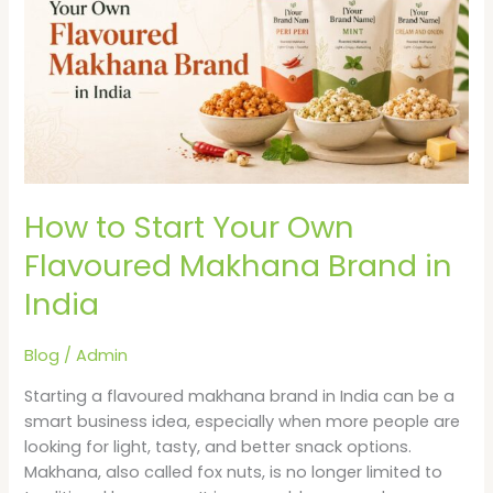
Your
Own
Flavoured
Makhana
Brand
in
India
How to Start Your Own
Flavoured Makhana Brand in
India
Blog
/
Admin
Starting a flavoured makhana brand in India can be a
smart business idea, especially when more people are
looking for light, tasty, and better snack options.
Makhana, also called fox nuts, is no longer limited to