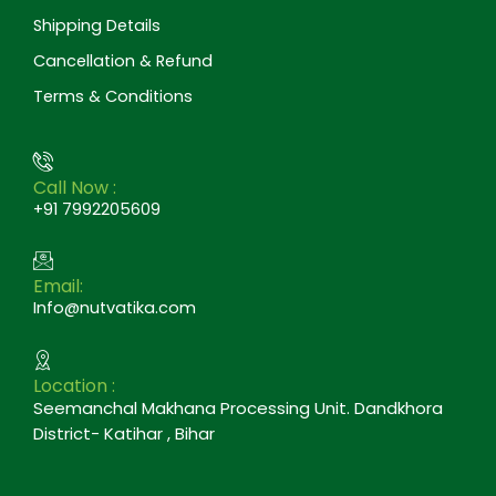
Shipping Details
Cancellation & Refund
Terms & Conditions
Call Now :
+91 7992205609
Email:
Info@nutvatika.com
Location :
Seemanchal Makhana Processing Unit. Dandkhora
District- Katihar , Bihar