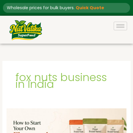
Skip
Wholesale prices for bulk buyers.
Quick Quote
to
content
fox nuts business
in India
How
to
Start
Your