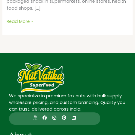
packaged snack in supermarkets, online stores, health
food shops, […]
Read More »
We specialize in premium fox nuts with bulk supply,
wholesale pricing, and custom branding. Quality you
can trust, delivered across India.
I
F
I
P
L
c
a
n
i
i
o
c
s
n
n
n
e
t
t
k
-
b
a
e
e