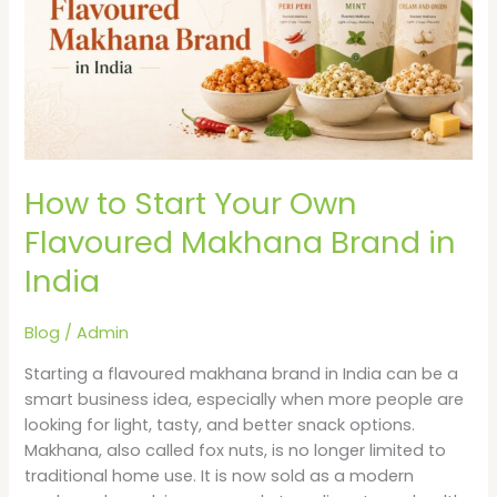
Own
Flavoured
Makhana
Brand
in
India
How to Start Your Own
Flavoured Makhana Brand in
India
Blog
/
Admin
Starting a flavoured makhana brand in India can be a
smart business idea, especially when more people are
looking for light, tasty, and better snack options.
Makhana, also called fox nuts, is no longer limited to
traditional home use. It is now sold as a modern