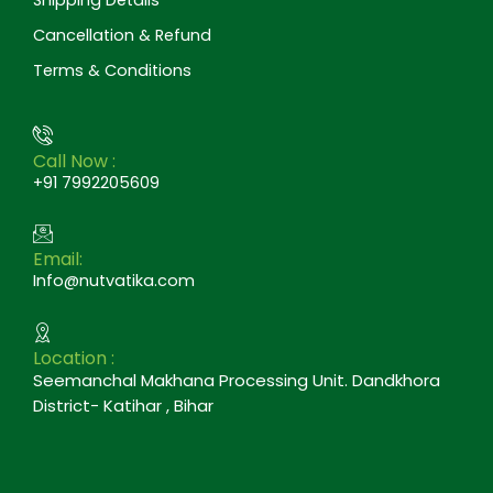
Cancellation & Refund
Terms & Conditions
Call Now :
+91 7992205609
Email:
Info@nutvatika.com
Location :
Seemanchal Makhana Processing Unit. Dandkhora
District- Katihar , Bihar