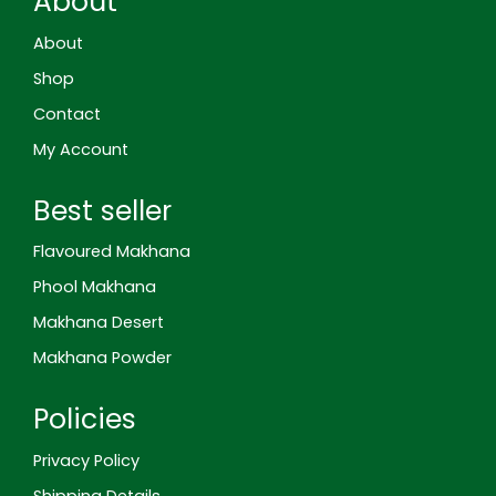
About
g
o
g
r
d
o
o
r
e
i
o
k
a
s
n
About
g
m
t
l
Shop
e
-
Contact
r
e
My Account
v
i
e
Best seller
w
Flavoured Makhana
Phool Makhana
Makhana Desert
Makhana Powder
Policies
Privacy Policy
Shipping Details