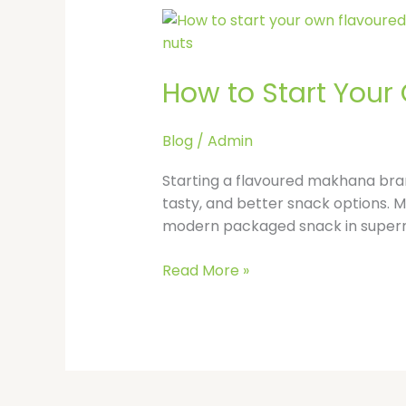
How
to
Start
How to Start Your
Your
Own
Flavoured
Blog
/
Admin
Makhana
Brand
Starting a flavoured makhana brand
in
tasty, and better snack options. Ma
India
modern packaged snack in supermar
Read More »