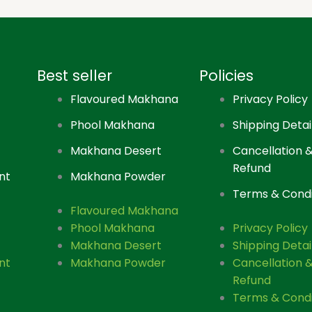
Best seller
Policies
Flavoured Makhana
Privacy Policy
Phool Makhana
Shipping Detai
Makhana Desert
Cancellation 
Refund
nt
Makhana Powder
Terms & Condi
Flavoured Makhana
Phool Makhana
Privacy Policy
Makhana Desert
Shipping Detai
nt
Makhana Powder
Cancellation 
Refund
Terms & Condi