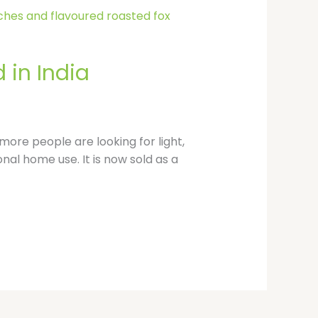
p
 in India
ore people are looking for light,
onal home use. It is now sold as a