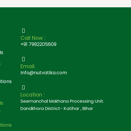
Call Now :
+91 7992205609
ls
&
Email:
Info@nutvatika.com
tions
Location :
Seemanchal Makhana Processing Unit.
ls
Dandkhora District- Katihar , Bihar
&
tions