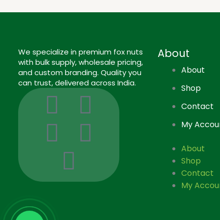
About
We specialize in premium fox nuts
with bulk supply, wholesale pricing,
About
and custom branding. Quality you
can trust, delivered across India.
Shop
I
I
L
F
P
Contact
c
n
i
a
i
My Accou
o
s
n
c
n
About
Shop
n
t
k
e
t
Contact
My Accou
-
a
e
b
e