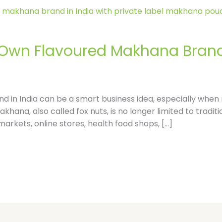
l
e
 Own Flavoured Makhana Brand
-
r
 in India can be a smart business idea, especially when m
e
khana, also called fox nuts, is no longer limited to traditi
kets, online stores, health food shops, […]
v
i
e
w