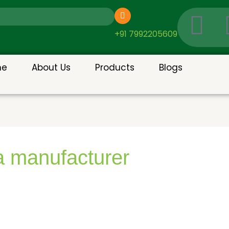
I
c
+91 7992205609
o
me
About Us
Products
Blogs
n
-
g
a manufacturer
o
o
g