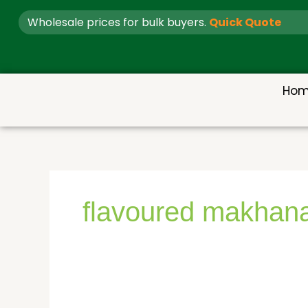
Skip
Wholesale prices for bulk buyers.
Quick Quote
to
content
Ho
flavoured makhan