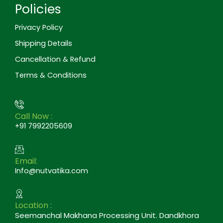
Policies
Privacy Policy
Shipping Details
Cancellation & Refund
Terms & Conditions
Call Now :
+91 7992205609
Email:
Info@nutvatika.com
Location :
Seemanchal Makhana Processing Unit. Dandkhora