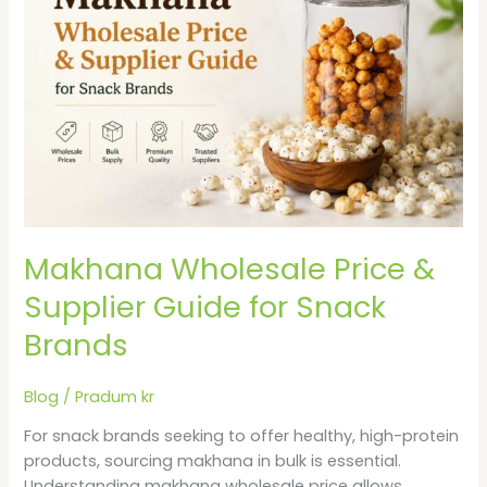
&
Supplier
Guide
for
Snack
Brands
Makhana Wholesale Price &
Supplier Guide for Snack
Brands
Blog
/
Pradum kr
For snack brands seeking to offer healthy, high-protein
products, sourcing makhana in bulk is essential.
Understanding makhana wholesale price allows