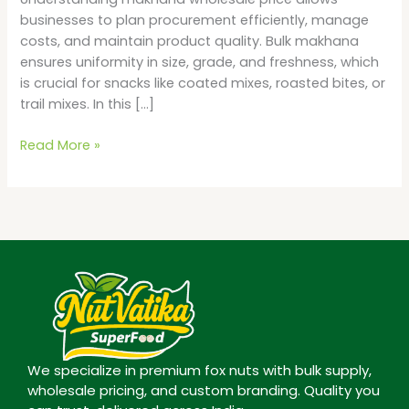
businesses to plan procurement efficiently, manage
costs, and maintain product quality. Bulk makhana
ensures uniformity in size, grade, and freshness, which
is crucial for snacks like coated mixes, roasted bites, or
trail mixes. In this […]
Read More »
We specialize in premium fox nuts with bulk supply,
wholesale pricing, and custom branding. Quality you